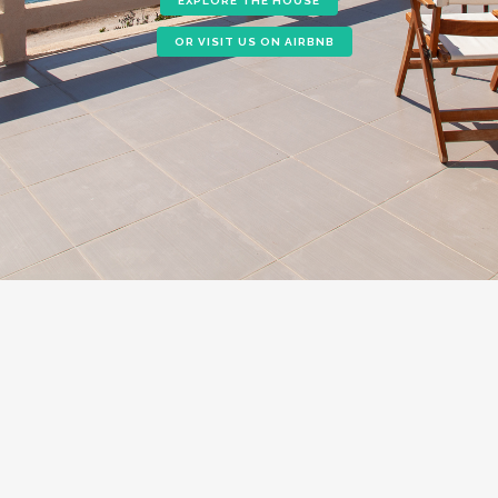
EXPLORE THE HOUSE
OR VISIT US ON AIRBNB