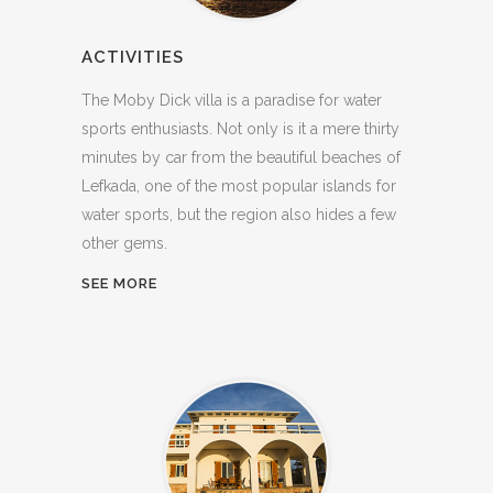
ACTIVITIES
The Moby Dick villa is a paradise for water
sports enthusiasts. Not only is it a mere thirty
minutes by car from the beautiful beaches of
Lefkada, one of the most popular islands for
water sports, but the region also hides a few
other gems.
SEE MORE