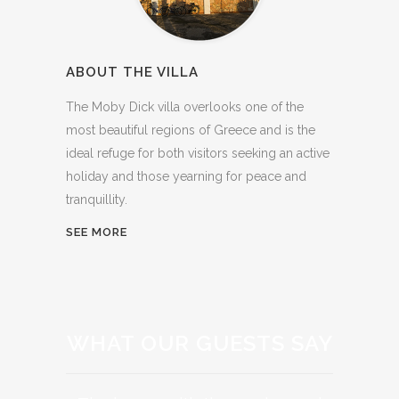
ABOUT THE VILLA
The Moby Dick villa overlooks one of the
most beautiful regions of Greece and is the
ideal refuge for both visitors seeking an active
holiday and those yearning for peace and
tranquillity.
SEE MORE
WHAT OUR GUESTS SAY