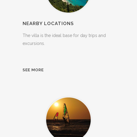
NEARBY LOCATIONS
The villa is the ideal base for day trips and
excursions.
SEE MORE