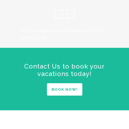
All of our testimonials are gathered from our
Airbnb profile.
Contact Us to book your
vacations today!
BOOK NOW!