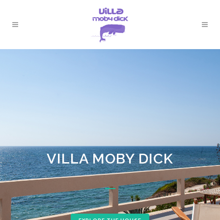
VILLA MOBY DICK