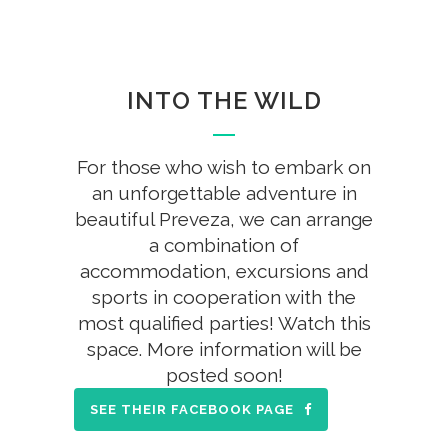
INTO THE WILD
For those who wish to embark on
an unforgettable adventure in
beautiful Preveza, we can arrange
a combination of
accommodation, excursions and
sports in cooperation with the
most qualified parties! Watch this
space. More information will be
posted soon!
SEE THEIR FACEBOOK PAGE