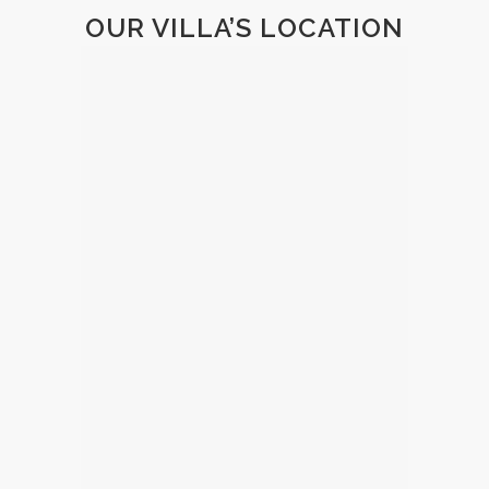
OUR VILLA’S LOCATION