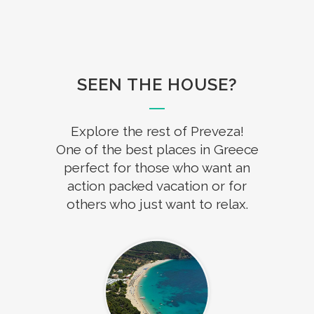
SEEN THE HOUSE?
Explore the rest of Preveza!
One of the best places in Greece
perfect for those who want an
action packed vacation or for
others who just want to relax.